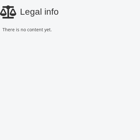
Skip
Legal info
to
main
content
There is no content yet.