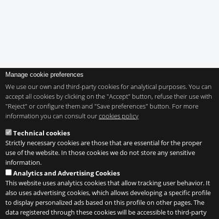
Manage cookie preferences
We use our own and third-party cookies for analytical purposes. You can
accept all cookies by clicking on the "Accept" button, refuse their use with
"Reject" or configure them and "Save preferences" button. For more
information you can consult our
cookies policy
Technical cookies
Strictly necessary cookies are those that are essential for the proper
use of the website. In those cookies we do not store any sensitive
information.
Analytics and Advertising Cookies
This website uses analytics cookies that allow tracking user behavior. It
also uses advertising cookies, which allows developing a specific profile
to display personalized ads based on this profile on other pages. The
data registered through these cookies will be accessible to third-party