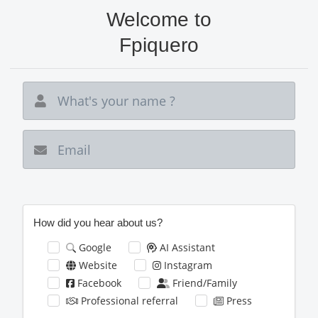
Skip
Welcome to
to
main
Fpiquero
content
New email
How did you hear about us?
Google
AI Assistant
Website
Instagram
Facebook
Friend/Family
Professional referral
Press