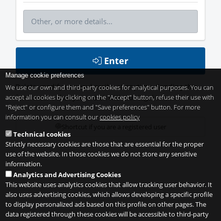
Enter
Manage cookie preferences
Delete, modify or unsubscribe at anytime. Sending this
We use our own and third-party cookies for analytical purposes. You can
accept all cookies by clicking on the "Accept" button, refuse their use with
form means that you are ok with our
legal terms
.
"Reject" or configure them and "Save preferences" button. For more
information you can consult our
cookies policy
Shortcut if you are a registered user
Technical cookies
Strictly necessary cookies are those that are essential for the proper
use of the website. In those cookies we do not store any sensitive
information.
Analytics and Advertising Cookies
This website uses analytics cookies that allow tracking user behavior. It
also uses advertising cookies, which allows developing a specific profile
to display personalized ads based on this profile on other pages. The
data registered through these cookies will be accessible to third-party