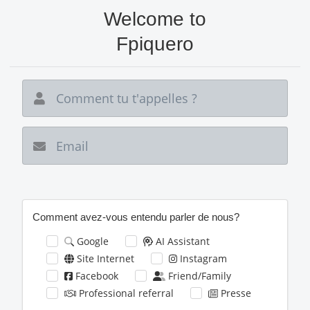
Aller
Welcome to
au
contenu
Fpiquero
principal
New email
Comment avez-vous entendu parler de nous?
Google
AI Assistant
Site Internet
Instagram
Facebook
Friend/Family
Professional referral
Presse