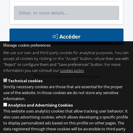
Accéder
Manage cookie preferences
Delete, modify or unsubscribe at anytime. Sending this
We use our own and third-party cookies for analytical purposes. You can
accept all cookies by clicking on the "Accept" button, refuse their use with
form means that you are ok with our
legal terms
.
"Reject" or configure them and "Save preferences" button. For more
information you can consult our
cookies policy
Shortcut if you are a registered user
Technical cookies
Strictly necessary cookies are those that are essential for the proper
use of the website. In those cookies we do not store any sensitive
information.
Analytics and Advertising Cookies
This website uses analytics cookies that allow tracking user behavior. It
also uses advertising cookies, which allows developing a specific profile
to display personalized ads based on this profile on other pages. The
data registered through these cookies will be accessible to third-party